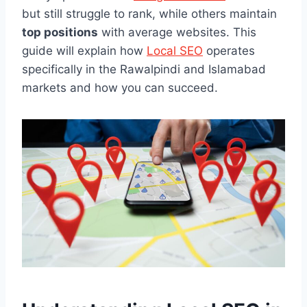
but still struggle to rank, while others maintain
top positions
with average websites. This
guide will explain how
Local SEO
operates
specifically in the Rawalpindi and Islamabad
markets and how you can succeed.