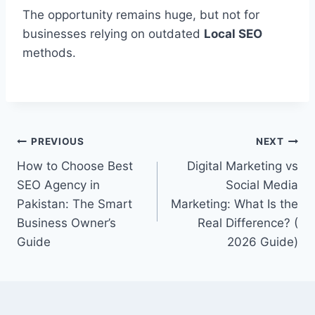
The opportunity remains huge, but not for
businesses relying on outdated
Local SEO
methods.
Post
PREVIOUS
NEXT
How to Choose Best
Digital Marketing vs
navigation
SEO Agency in
Social Media
Pakistan: The Smart
Marketing: What Is the
Business Owner’s
Real Difference? (
Guide
2026 Guide)