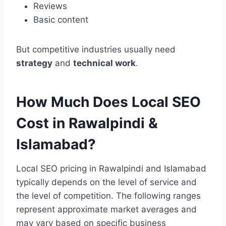
Reviews
Basic content
But competitive industries usually need
strategy
and
technical work
.
How Much Does Local SEO
Cost in Rawalpindi &
Islamabad?
Local SEO pricing in Rawalpindi and Islamabad
typically depends on the level of service and
the level of competition. The following ranges
represent approximate market averages and
may vary based on specific business