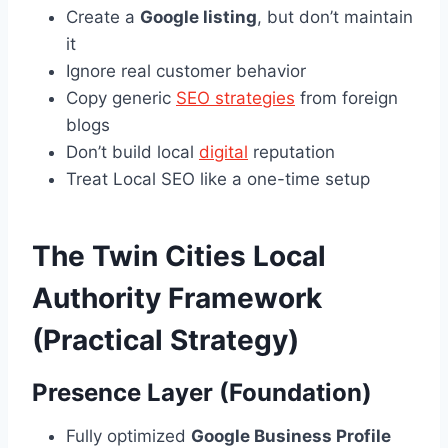
Create a
Google listing
, but don’t maintain
it
Ignore real customer behavior
Copy generic
SEO strategies
from foreign
blogs
Don’t build local
digital
reputation
Treat Local SEO like a one-time setup
The Twin Cities Local
Authority Framework
(Practical Strategy)
Presence Layer (Foundation)
Fully optimized
Google Business Profile