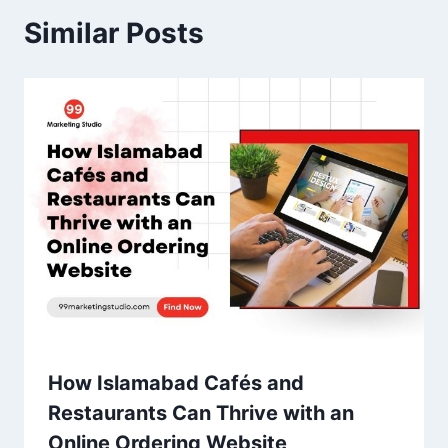
Similar Posts
How Islamabad Cafés and
Restaurants Can Thrive with an
Online Ordering Website