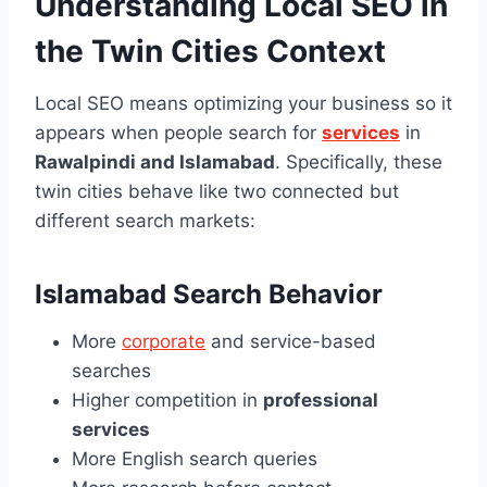
Understanding Local SEO in
the Twin Cities Context
Local SEO means optimizing your business so it
appears when people search for
services
in
Rawalpindi and Islamabad
. Specifically, these
twin cities behave like two connected but
different search markets:
Islamabad Search Behavior
More
corporate
and service-based
searches
Higher competition in
professional
services
More English search queries