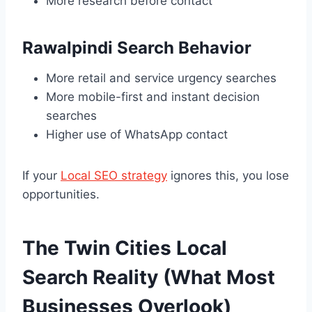
More research before contact
Rawalpindi Search Behavior
More retail and service urgency searches
More mobile-first and instant decision
searches
Higher use of WhatsApp contact
If your
Local SEO strategy
ignores this, you lose
opportunities.
The Twin Cities Local
Search Reality (What Most
Businesses Overlook)