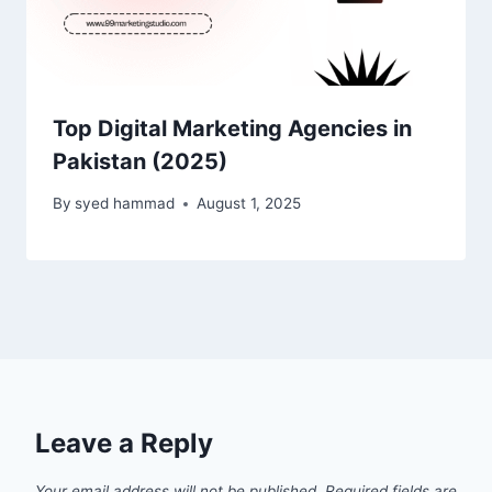
Top Digital Marketing Agencies in
Pakistan (2025)
By
syed hammad
August 1, 2025
Leave a Reply
Your email address will not be published.
Required fields are