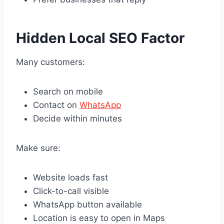
Hidden Local SEO Factor
Many customers:
Search on mobile
Contact on
WhatsApp
Decide within minutes
Make sure:
Website loads fast
Click-to-call visible
WhatsApp button available
Location is easy to open in Maps