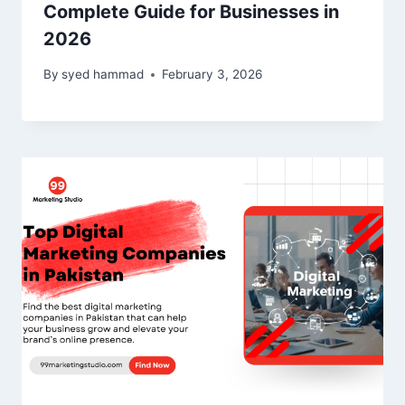
Complete Guide for Businesses in
2026
By
syed hammad
February 3, 2026