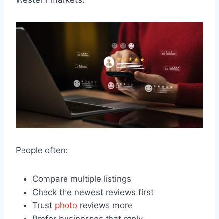
People often:
Compare multiple listings
Check the newest reviews first
Trust
photo
reviews more
Prefer businesses that reply