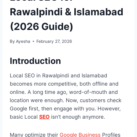
Rawalpindi & Islamabad
(2026 Guide)
By
Ayesha
February 27, 2026
Introduction
Local SEO in Rawalpindi and Islamabad
becomes more competitive, both offline and
online. A long time ago, word-of-mouth and
location were enough. Now, customers check
Google first, then engage with you. However,
basic Local
SEO
isn’t enough anymore.
Many optimize their
Google Business
Profiles