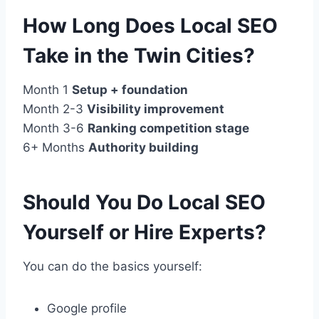
How Long Does Local SEO
Take in the Twin Cities?
Month 1
Setup + foundation
Month 2-3
Visibility improvement
Month 3-6
Ranking competition stage
6+ Months
Authority building
Should You Do Local SEO
Yourself or Hire Experts?
You can do the basics yourself:
Google profile