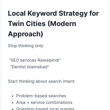
Local Keyword Strategy for
Twin Cities (Modern
Approach)
Stop thinking only:
“SEO services Rawalpindi”
“Dentist Islamabad”
Start thinking about search intent:
Problem-based searches
Area + service combinations
Question-based local queries