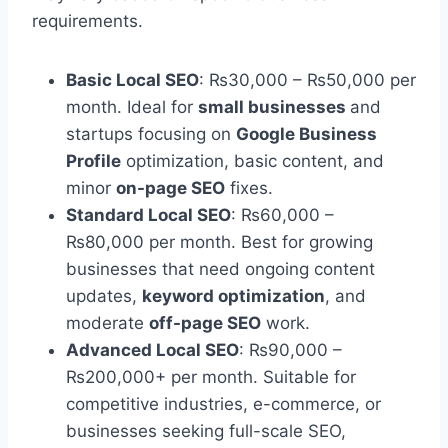
requirements.
Basic Local SEO
: ₨30,000 – ₨50,000 per
month. Ideal for
small businesses
and
startups focusing on
Google Business
Profile
optimization, basic content, and
minor
on-page SEO
fixes.
Standard Local SEO
: ₨60,000 –
₨80,000 per month. Best for growing
businesses that need ongoing content
updates,
keyword optimization
, and
moderate
off-page SEO
work.
Advanced Local SEO
: ₨90,000 –
₨200,000+ per month. Suitable for
competitive industries, e-commerce, or
businesses seeking full-scale SEO,