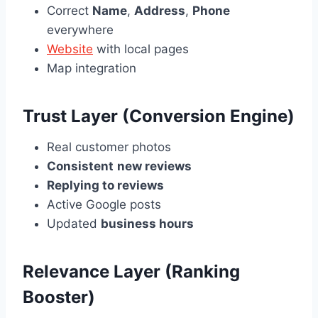
Correct
Name
,
Address
,
Phone
everywhere
Website
with local pages
Map integration
Trust Layer (Conversion Engine)
Real customer photos
Consistent
new reviews
Replying to reviews
Active Google posts
Updated
business hours
Relevance Layer (Ranking
Booster)