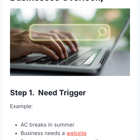
Step 1. Need Trigger
Example:
AC breaks in summer
Business needs a
website