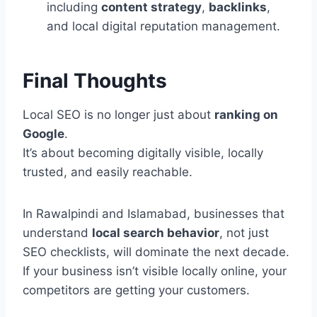
including
content strategy
,
backlinks
,
and local digital reputation management.
Final Thoughts
Local SEO is no longer just about
ranking on
Google
.
It’s about becoming digitally visible, locally
trusted, and easily reachable.
In Rawalpindi and Islamabad, businesses that
understand
local search behavior
, not just
SEO checklists, will dominate the next decade.
If your business isn’t visible locally online, your
competitors are getting your customers.