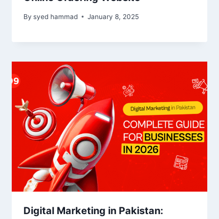
By
syed hammad
January 8, 2025
Digital Marketing in Pakistan: