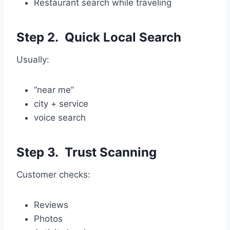
Restaurant search while traveling
Step 2. Quick Local Search
Usually:
“near me”
city + service
voice search
Step 3. Trust Scanning
Customer checks:
Reviews
Photos