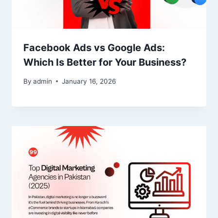
Facebook Ads vs Google Ads:
Which Is Better for Your Business?
By
admin
January 16, 2026