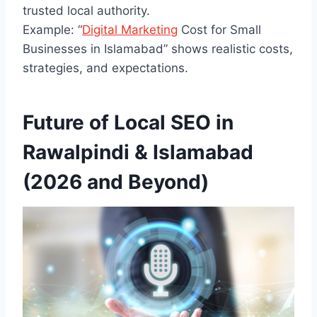
trusted local authority.
Example: “
Digital Marketing
Cost for Small
Businesses in Islamabad” shows realistic costs,
strategies, and expectations.
Future of Local SEO in
Rawalpindi & Islamabad
(2026 and Beyond)