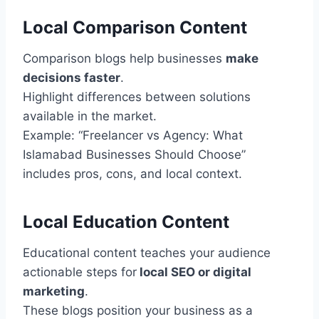
Local Comparison Content
Comparison blogs help businesses
make
decisions faster
.
Highlight differences between solutions
available in the market.
Example: “Freelancer vs Agency: What
Islamabad Businesses Should Choose”
includes pros, cons, and local context.
Local Education Content
Educational content teaches your audience
actionable steps for
local SEO or digital
marketing
.
These blogs position your business as a