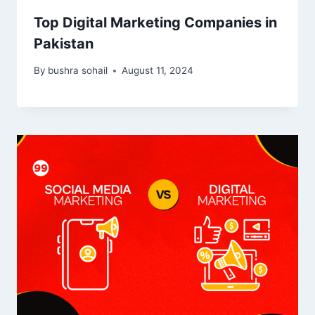
Top Digital Marketing Companies in
Pakistan
By
bushra sohail
August 11, 2024