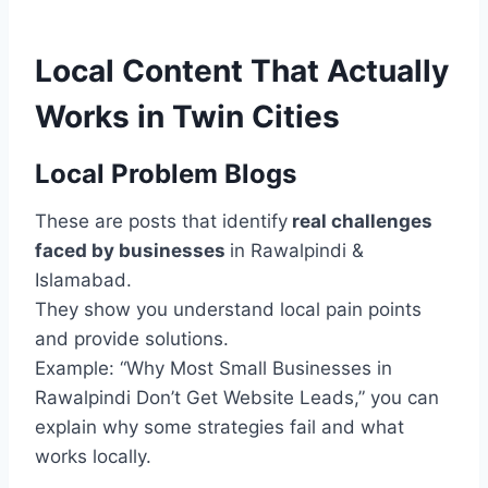
Local Content That Actually
Works in Twin Cities
Local Problem Blogs
These are posts that identify
real challenges
faced by businesses
in Rawalpindi &
Islamabad.
They show you understand local pain points
and provide solutions.
Example: “Why Most Small Businesses in
Rawalpindi Don’t Get Website Leads,” you can
explain why some strategies fail and what
works locally.