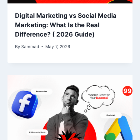
Digital Marketing vs Social Media
Marketing: What Is the Real
Difference? ( 2026 Guide)
By
Sammad
May 7, 2026