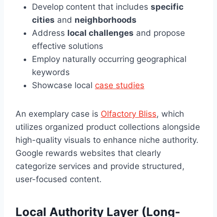
Develop content that includes
specific
cities
and
neighborhoods
Address
local challenges
and propose
effective solutions
Employ naturally occurring geographical
keywords
Showcase local
case studies
An exemplary case is
Olfactory Bliss
, which
utilizes organized product collections alongside
high-quality visuals to enhance niche authority.
Google rewards websites that clearly
categorize services and provide structured,
user-focused content.
Local Authority Layer (Long-