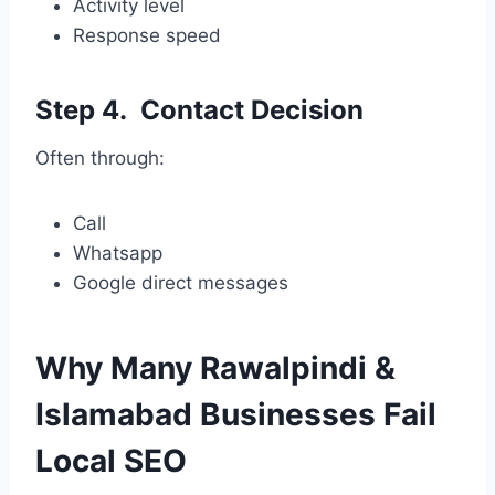
Activity level
Response speed
Step 4. Contact Decision
Often through:
Call
Whatsapp
Google direct messages
Why Many Rawalpindi &
Islamabad Businesses Fail
Local SEO