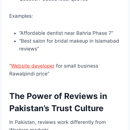
Examples:
“Affordable dentist near Bahria Phase 7”
“Best salon for bridal makeup in Islamabad
reviews”
“
Website developer
for small business
Rawalpindi price”
The Power of Reviews in
Pakistan’s Trust Culture
In Pakistan, reviews work differently from
Western markets.