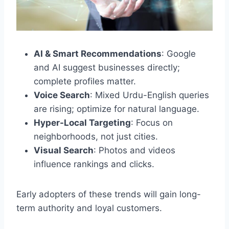
AI & Smart Recommendations
: Google
and AI suggest businesses directly;
complete profiles matter.
Voice Search
: Mixed Urdu-English queries
are rising; optimize for natural language.
Hyper-Local Targeting
: Focus on
neighborhoods, not just cities.
Visual Search
: Photos and videos
influence rankings and clicks.
Early adopters of these trends will gain long-
term authority and loyal customers.