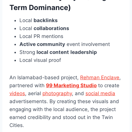
Term Dominance)
Local
backlinks
Local
collaborations
Local PR mentions
Active community
event involvement
Strong
local content
leadership
Local visual proof
An Islamabad-based project,
Rehman Enclave
,
partnered with
99 Marketing Studio
to create
videos
, aerial
photography
, and
social media
advertisements. By creating these visuals and
engaging with the local audience, the project
earned credibility and stood out in the Twin
Cities.