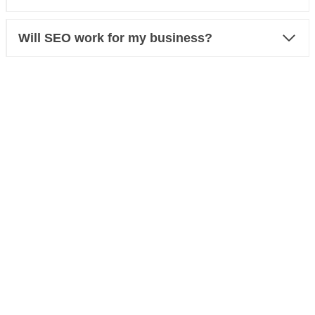
Will SEO work for my business?