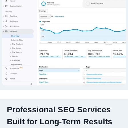
Professional SEO Services
Built for Long-Term Results