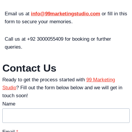
Email us at
info@99marketingstudio.com
or fill in this
form to secure your memories.
Call us at +92 3000055409 for booking or further
queries.
Contact Us
Ready to get the process started with
99 Marketing
Studio
? Fill out the form below below and we will get in
touch soon!
Name
Email
*