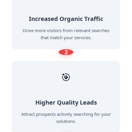
Increased Organic Traffic
Drive more visitors from relevant searches
that match your services.
2
🎯
Higher Quality Leads
Attract prospects actively searching for your
solutions.