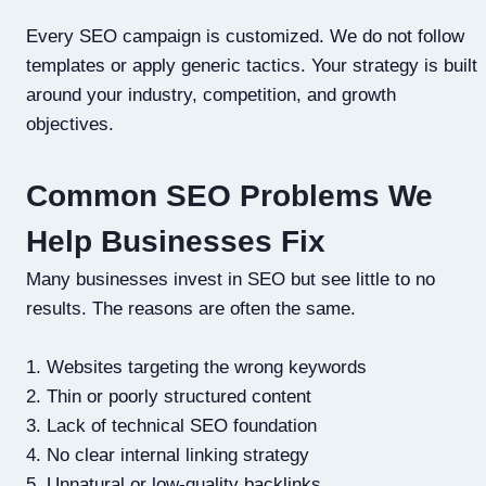
Every SEO campaign is customized. We do not follow
templates or apply generic tactics. Your strategy is built
around your industry, competition, and growth
objectives.
Common SEO Problems We
Help Businesses Fix
Many businesses invest in SEO but see little to no
results. The reasons are often the same.
1. Websites targeting the wrong keywords
2. Thin or poorly structured content
3. Lack of technical SEO foundation
4. No clear internal linking strategy
5. Unnatural or low-quality backlinks