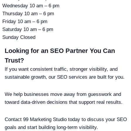
Wednesday 10 am – 6 pm
Thursday 10 am – 6 pm
Friday 10 am – 6 pm
Saturday 10 am – 6 pm
Sunday Closed
Looking for an SEO Partner You Can
Trust?
If you want consistent traffic, stronger visibility, and
sustainable growth, our SEO services are built for you.
We help businesses move away from guesswork and
toward data-driven decisions that support real results.
Contact 99 Marketing Studio today to discuss your SEO
goals and start building long-term visibility.