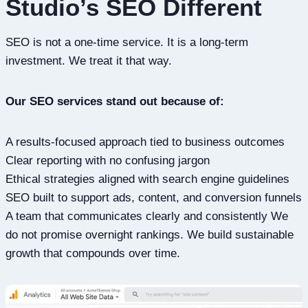
Studio’s SEO Different
SEO is not a one-time service. It is a long-term
investment. We treat it that way.
Our SEO services stand out because of:
A results-focused approach tied to business outcomes
Clear reporting with no confusing jargon
Ethical strategies aligned with search engine guidelines
SEO built to support ads, content, and conversion funnels
A team that communicates clearly and consistently We
do not promise overnight rankings. We build sustainable
growth that compounds over time.