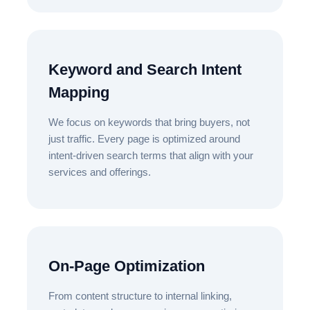
Keyword and Search Intent
Mapping
We focus on keywords that bring buyers, not
just traffic. Every page is optimized around
intent-driven search terms that align with your
services and offerings.
On-Page Optimization
From content structure to internal linking,