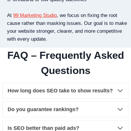
At
99 Marketing Studio
, we focus on fixing the root
cause rather than masking issues. Our goal is to make
your website stronger, clearer, and more competitive
with every update.
FAQ – Frequently Asked
Questions
How long does SEO take to show results?
Do you guarantee rankings?
Is SEO better than paid ads?