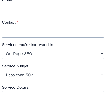
Contact
*
Services You’re Interested In
Service budget
Service Details