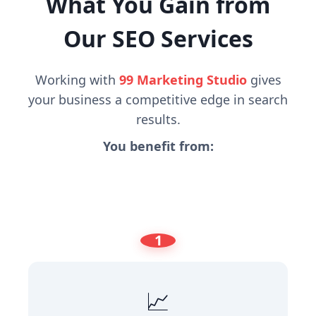
What You Gain from
Our SEO Services
Working with
99 Marketing Studio
gives
your business a competitive edge in search
results.
You benefit from:
1
📈