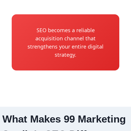
SEO becomes a reliable
acquisition channel that
strengthens your entire digital
strategy.
What Makes 99 Marketing