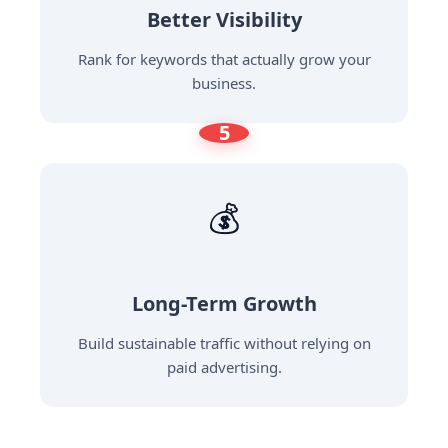
Better Visibility
Rank for keywords that actually grow your
business.
5
💰
Long-Term Growth
Build sustainable traffic without relying on
paid advertising.