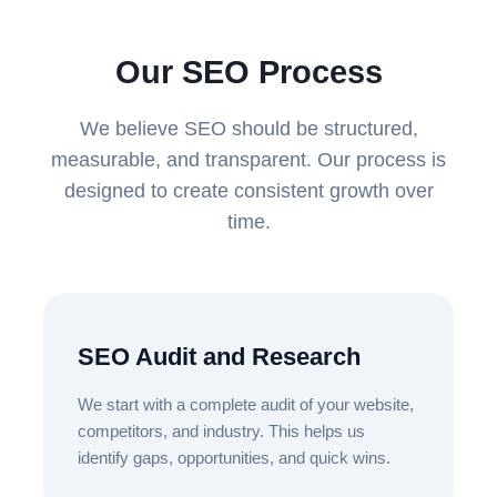
Our SEO Process
We believe SEO should be structured,
measurable, and transparent. Our process is
designed to create consistent growth over
time.
SEO Audit and Research
We start with a complete audit of your website,
competitors, and industry. This helps us
identify gaps, opportunities, and quick wins.