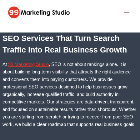
Skip
to
content
SEO Services That Turn Search
Traffic Into Real Business Growth
At
99 Marketing Studio
, SEO is not about rankings alone. It is
about building long-term visibility that attracts the right audience
and converts them into paying customers. We provide
professional SEO services designed to help businesses grow
organically, increase qualified traffic, and build authority in
competitive markets. Our strategies are data-driven, transparent,
and focused on sustainable results rather than shortcuts. Whether
you are starting from scratch or trying to recover from poor SEO
work, we build a clear roadmap that supports real business goals.