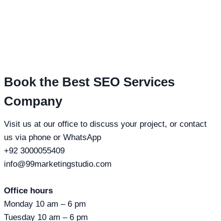
Book the Best SEO Services
Company
Visit us at our office to discuss your project, or contact
us via phone or WhatsApp
+92 3000055409
info@99marketingstudio.com
Office hours
Monday 10 am – 6 pm
Tuesday 10 am – 6 pm