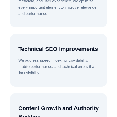
metadata, and user experience, we optimize
every important element to improve relevance
and performance.
Technical SEO Improvements
We address speed, indexing, crawlability,
mobile performance, and technical errors that
limit visibility.
Content Growth and Authority
Building