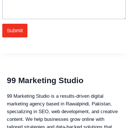
Submit
99 Marketing Studio
99 Marketing Studio is a results-driven digital
marketing agency based in Rawalpindi, Pakistan,
specializing in SEO, web development, and creative
content. We help businesses grow online with
tailored strategies and data-backed solutions that