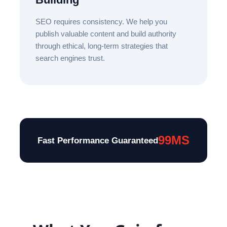
SEO requires consistency. We help you
publish valuable content and build authority
through ethical, long-term strategies that
search engines trust.
99MS
Fast Performance Guaranteed