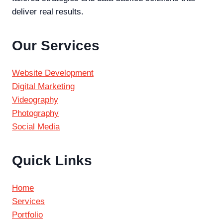
deliver real results.
Our Services
Website Development
Digital Marketing
Videography
Photography
Social Media
Quick Links
Home
Services
Portfolio