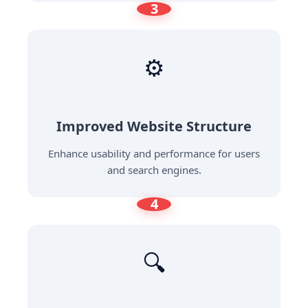
3
⚙️
Improved Website Structure
Enhance usability and performance for users
and search engines.
4
🔍