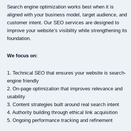
Search engine optimization works best when it is
aligned with your business model, target audience, and
customer intent. Our SEO services are designed to
improve your website’s visibility while strengthening its
foundation.
We focus on:
1. Technical SEO that ensures your website is search-
engine friendly
2. On-page optimization that improves relevance and
usability
3. Content strategies built around real search intent
4. Authority building through ethical link acquisition
5. Ongoing performance tracking and refinement