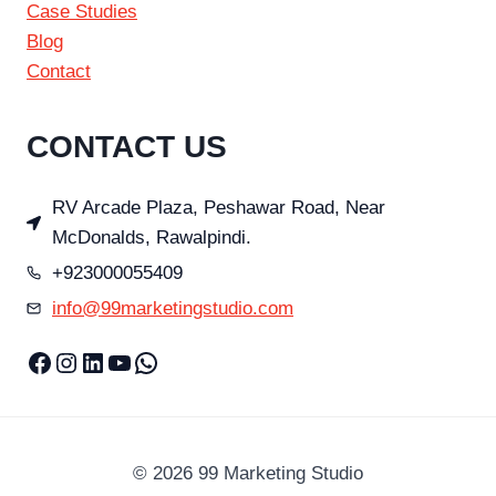
Case Studies
Blog
Contact
CONTACT US
RV Arcade Plaza, Peshawar Road, Near
McDonalds, Rawalpindi.
+923000055409
info@99marketingstudio.com
Facebook
Instagram
LinkedIn
YouTube
WhatsApp
© 2026 99 Marketing Studio