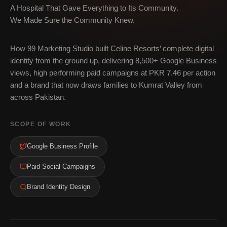
A Hospital That Gave Everything to Its Community.
We Made Sure the Community Knew.
How 99 Marketing Studio built Celine Resorts’ complete digital
identity from the ground up, delivering 8,500+ Google Business
views, high performing paid campaigns at PKR 7.46 per action
and a brand that now draws families to Kumrat Valley from
across Pakistan.
SCOPE OF WORK
Google Business Profile
Paid Social Campaigns
Brand Identity Design