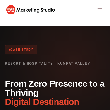
Skip
to
content
CASE STUDY
RESORT & HOSPITALITY · KUMRAT VALLEY
From Zero Presence to a
Thriving
Digital Destination