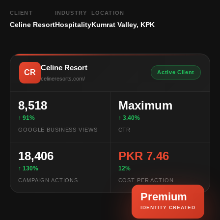
CLIENT
INDUSTRY
LOCATION
Celine Resort
Hospitality
Kumrat Valley, KPK
Celine Resort
CR
Active Client
celineresorts.com/
8,518
Maximum
↑ 91%
↑ 3.40%
GOOGLE BUSINESS VIEWS
CTR
18,406
PKR 7.46
↑ 130%
12%
CAMPAIGN ACTIONS
COST PER ACTION
Premium
IDENTITY CREATED