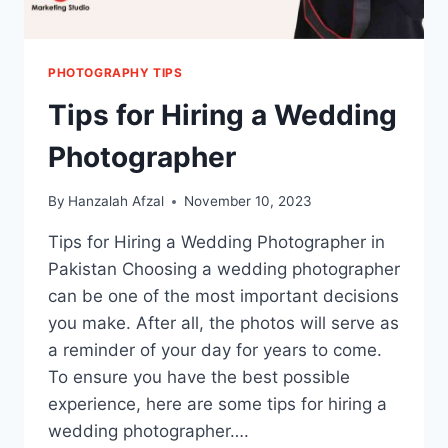
PHOTOGRAPHY TIPS
Tips for Hiring a Wedding
Photographer
By
Hanzalah Afzal
November 10, 2023
Tips for Hiring a Wedding Photographer in
Pakistan Choosing a wedding photographer
can be one of the most important decisions
you make. After all, the photos will serve as
a reminder of your day for years to come.
To ensure you have the best possible
experience, here are some tips for hiring a
wedding photographer….