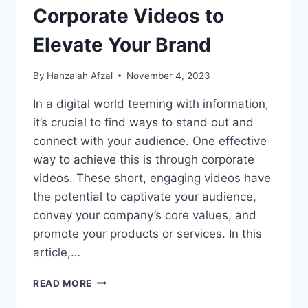
Corporate Videos to
Elevate Your Brand
By
Hanzalah Afzal
November 4, 2023
In a digital world teeming with information,
it’s crucial to find ways to stand out and
connect with your audience. One effective
way to achieve this is through corporate
videos. These short, engaging videos have
the potential to captivate your audience,
convey your company’s core values, and
promote your products or services. In this
article,…
LEVERAGE
READ MORE
THE