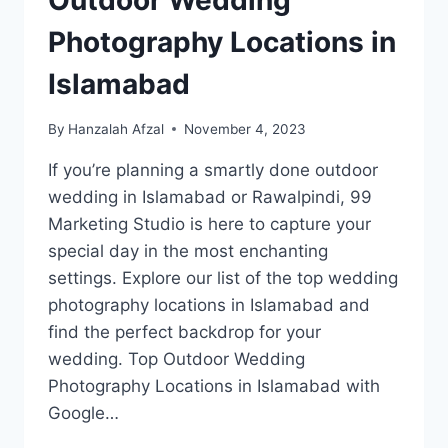
Outdoor Wedding
Photography Locations in
Islamabad
By
Hanzalah Afzal
November 4, 2023
If you’re planning a smartly done outdoor
wedding in Islamabad or Rawalpindi, 99
Marketing Studio is here to capture your
special day in the most enchanting
settings. Explore our list of the top wedding
photography locations in Islamabad and
find the perfect backdrop for your
wedding. Top Outdoor Wedding
Photography Locations in Islamabad with
Google…