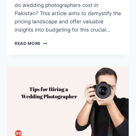
do wedding photographers cost in
Pakistan? This article aims to demystify the
pricing landscape and offer valuable
insights into budgeting for this crucial…
HOW
READ MORE
MUCH
DO
WEDDING
PHOTOGRAPHERS
COST
IN
PAKISTAN?