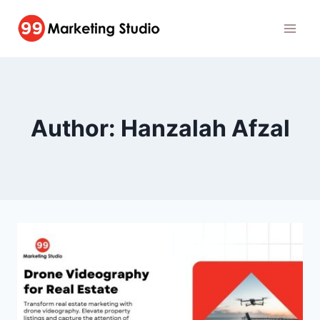
Skip
to
content
Author: Hanzalah Afzal