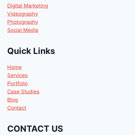
Digital Marketing
Videography
Photography
Social Media
Quick Links
Home
Services
Portfolio
Case Studies
Blog
Contact
CONTACT US