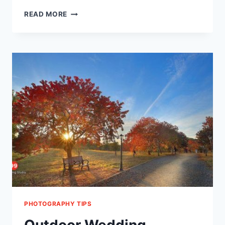
TIPS
READ MORE
FOR
HIRING
A
WEDDING
PHOTOGRAPHER
PHOTOGRAPHY TIPS