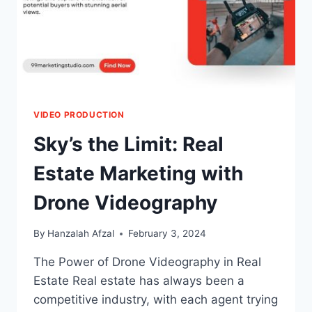
VIDEO PRODUCTION
Sky’s the Limit: Real
Estate Marketing with
Drone Videography
By
Hanzalah Afzal
February 3, 2024
The Power of Drone Videography in Real
Estate Real estate has always been a
competitive industry, with each agent trying