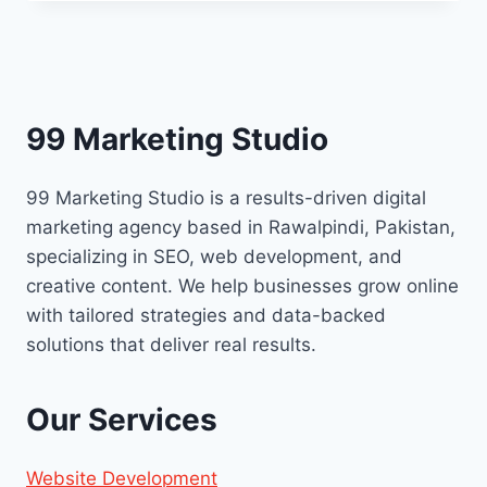
POWER
OF
CORPORATE
VIDEOS
TO
ELEVATE
99 Marketing Studio
YOUR
BRAND
99 Marketing Studio is a results-driven digital
marketing agency based in Rawalpindi, Pakistan,
specializing in SEO, web development, and
creative content. We help businesses grow online
with tailored strategies and data-backed
solutions that deliver real results.
Our Services
Website Development