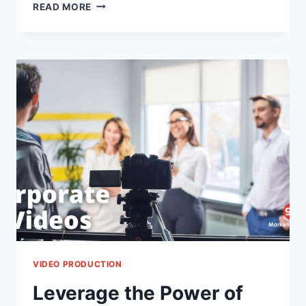
OUTDOOR
READ MORE
WEDDING
PHOTOGRAPHY
LOCATIONS
IN
ISLAMABAD
VIDEO PRODUCTION
Leverage the Power of