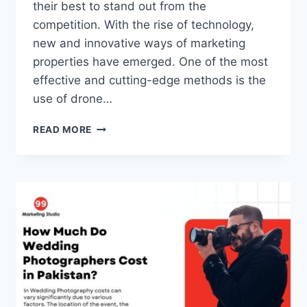
their best to stand out from the
competition. With the rise of technology,
new and innovative ways of marketing
properties have emerged. One of the most
effective and cutting-edge methods is the
use of drone…
SKY’S
READ MORE
THE
LIMIT:
REAL
ESTATE
MARKETING
WITH
DRONE
VIDEOGRAPHY