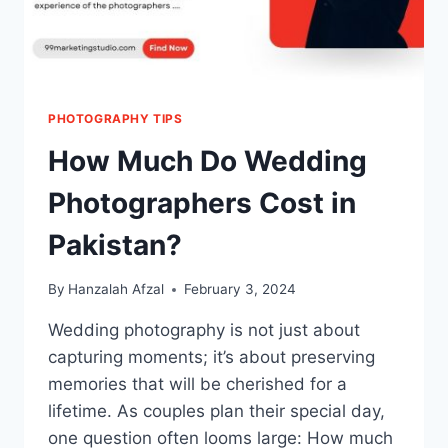
PHOTOGRAPHY TIPS
How Much Do Wedding
Photographers Cost in
Pakistan?
By
Hanzalah Afzal
February 3, 2024
Wedding photography is not just about
capturing moments; it’s about preserving
memories that will be cherished for a
lifetime. As couples plan their special day,
one question often looms large: How much