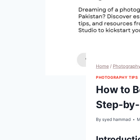
Home
/
Photography
PHOTOGRAPHY TIPS
How to B
Step-by-
By
syed hammad
M
Introducti