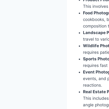
This involve
Food Photog
cookbooks, bl
composition 
Landscape P
travel to var
Wildlife Pho
requires pati
Sports Phot
requires fast
Event Photo
events, and p
reactions.
Real Estate 
This includes 
angle photog