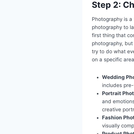
Step 2: C
Photography is a 
photography to la
first thing that 
photography, but 
try to do what ev
on a specific are
Wedding Pho
includes pre
Portrait Pho
and emotions.
creative portr
Fashion Pho
visually comp
Product Pho