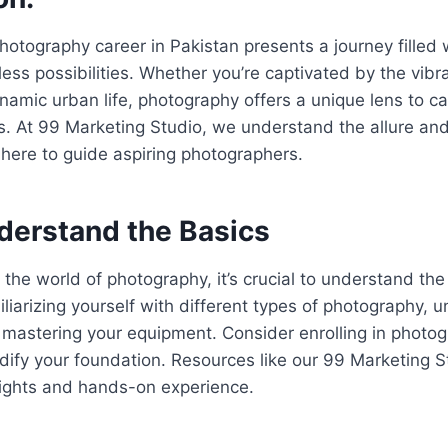
otography career in Pakistan presents a journey filled wi
ess possibilities. Whether you’re captivated by the vibr
dynamic urban life, photography offers a unique lens to 
. At 99 Marketing Studio, we understand the allure and
 here to guide aspiring photographers.
nderstand the Basics
o the world of photography, it’s crucial to understand th
iliarizing yourself with different types of photography, 
 mastering your equipment. Consider enrolling in photo
dify your foundation. Resources like our 99 Marketing S
sights and hands-on experience.