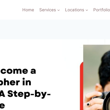
Home
Services
Locations
Portfoli