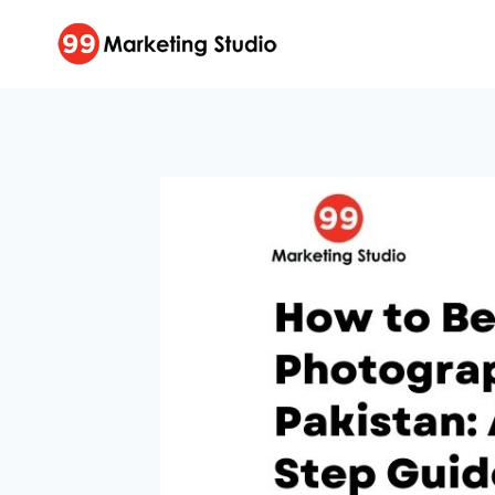
Skip
to
content