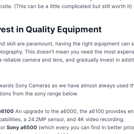
ite. (This can be a little complicated but still worth it)
vest in Quality Equipment
and skill are paramount, having the right equipment can si
tography. This doesn’t mean you need the most expens
 a reliable camera and lens, and gradually invest in add
wards Sony Cameras as we have almost always used th
tions from the sony range below.
a6100
An upgrade to the a6000, the a6100 provides e
abilities, a 24.2MP sensor, and 4K video recording.
or
Sony a6500
(which every you can find in better pric