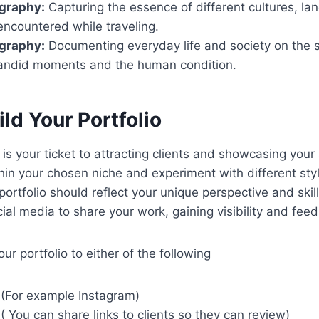
ography:
Capturing the essence of different cultures, l
encountered while traveling.
ography:
Documenting everyday life and society on the s
andid moments and the human condition.
ild Your Portfolio
 is your ticket to attracting clients and showcasing your s
hin your chosen niche and experiment with different sty
portfolio should reflect your unique perspective and skill
ial media to share your work, gaining visibility and fee
r portfolio to either of the following
 (For example Instagram)
( You can share links to clients so they can review)