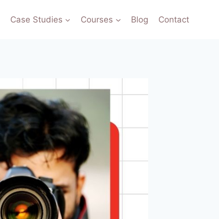
o
Case Studies
Courses
Blog
Contact