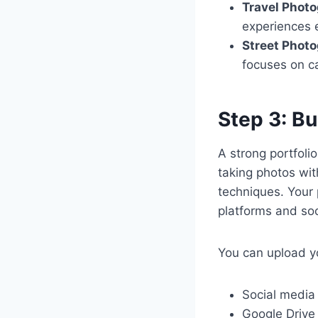
Travel Phot
experiences 
Street Phot
focuses on c
Step 3: Bu
A strong portfolio
taking photos wit
techniques. Your 
platforms and soc
You can upload you
Social media
Google Drive 