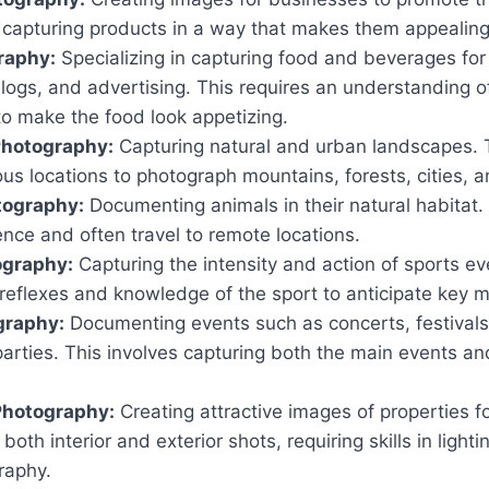
s capturing products in a way that makes them appealin
raphy:
Specializing in capturing food and beverages for
ogs, and advertising. This requires an understanding of
to make the food look appetizing.
hotography:
Capturing natural and urban landscapes. T
ious locations to photograph mountains, forests, cities, 
tography:
Documenting animals in their natural habitat.
ence and often travel to remote locations.
ography:
Capturing the intensity and action of sports ev
 reflexes and knowledge of the sport to anticipate key
graphy:
Documenting events such as concerts, festivals
arties. This involves capturing both the main events an
Photography:
Creating attractive images of properties fo
both interior and exterior shots, requiring skills in ligh
raphy.