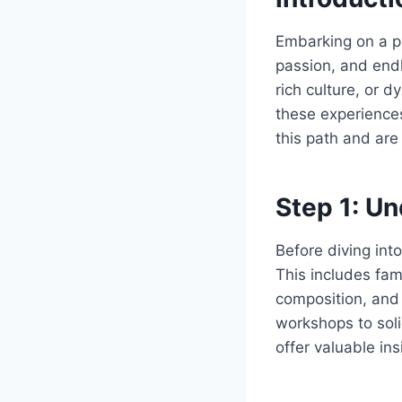
Embarking on a ph
passion, and endl
rich culture, or 
these experiences
this path and are
Step 1: U
Before diving int
This includes fam
composition, and
workshops to soli
offer valuable in