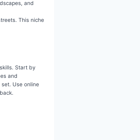
andscapes, and
treets. This niche
kills. Start by
les and
 set. Use online
dback.