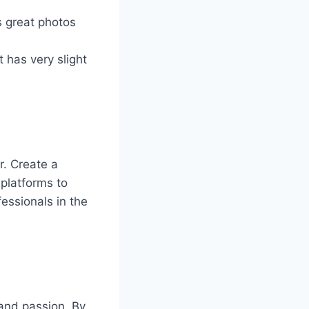
s great photos
t has very slight
r. Create a
 platforms to
essionals in the
 and passion. By