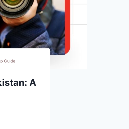
ep Guide
istan: A