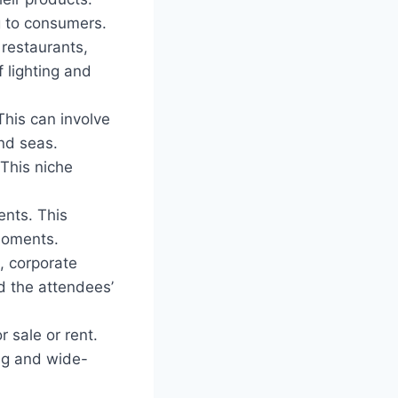
g to consumers.
 restaurants,
 lighting and
his can involve
and seas.
 This niche
ents. This
 moments.
, corporate
d the attendees’
r sale or rent.
ting and wide-