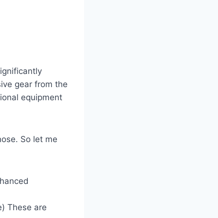
gnificantly
ive gear from the
itional equipment
ose. So let me
nhanced
e) These are