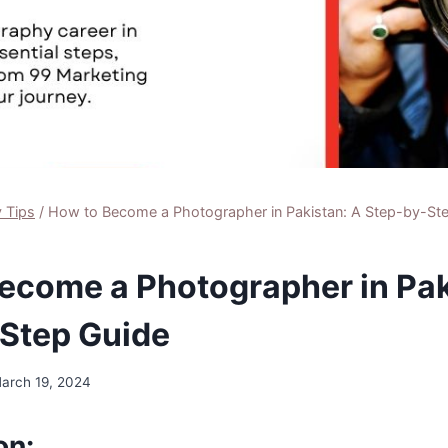
 Tips
/
How to Become a Photographer in Pakistan: A Step-by-St
ecome a Photographer in Pak
Step Guide
arch 19, 2024
on: