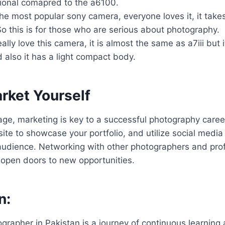
ional comapred to the a6100.
e most popular sony camera, everyone loves it, it take
o this is for those who are serious about photography.
really love this camera, it is almost the same as a7iii but i
also it has a light compact body.
rket Yourself
l age, marketing is key to a successful photography caree
ite to showcase your portfolio, and utilize social media
audience. Networking with other photographers and prof
 open doors to new opportunities.
n:
rapher in Pakistan is a journey of continuous learning