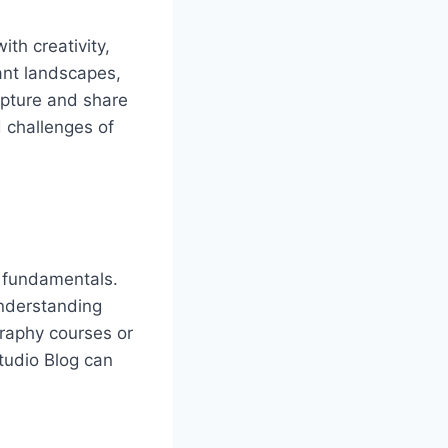
th creativity,
ant landscapes,
capture and share
 challenges of
e fundamentals.
understanding
graphy courses or
tudio Blog can