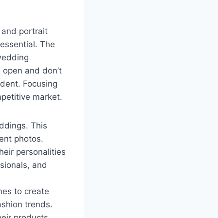
and portrait
 essential. The
 wedding
d open and don’t
ident. Focusing
petitive market.
ddings. This
ent photos.
heir personalities
ssionals, and
es to create
ashion trends.
eir products.