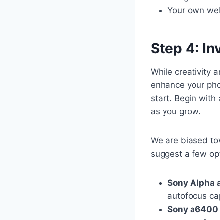
Your own webs
Step 4: In
While creativity 
enhance your pho
start. Begin with
as you grow.
We are biased to
suggest a few op
Sony Alpha 
autofocus cap
Sony a6400