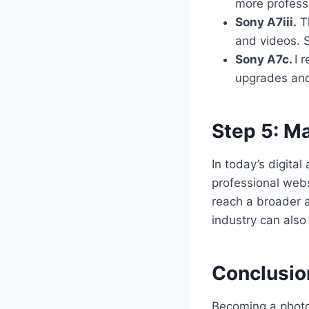
more profess
Sony A7iii.
Th
and videos. S
Sony A7c.
I 
upgrades and 
Step 5: Ma
In today’s digita
professional webs
reach a broader 
industry can also
Conclusio
Becoming a photog