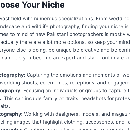
hoose Your Niche
vast field with numerous specializations. From wedding 
ndscape and wildlife photography, finding your niche is
comes to mind of new Pakistani photographers is mostly
actually there are a lot more options, so keep your min
eryone else is doing, be unique be creative and be conf
a can help you become an expert and stand out in a com
tography:
Capturing the emotions and moments of we
-wedding shoots, ceremonies, receptions, and engagem
tography:
Focusing on individuals or groups to capture t
 This can include family portraits, headshots for profe
aits.
tography:
Working with designers, models, and magazin
elling images that highlight clothing, accessories, and f
tography:
Creating images for businesses to promote th